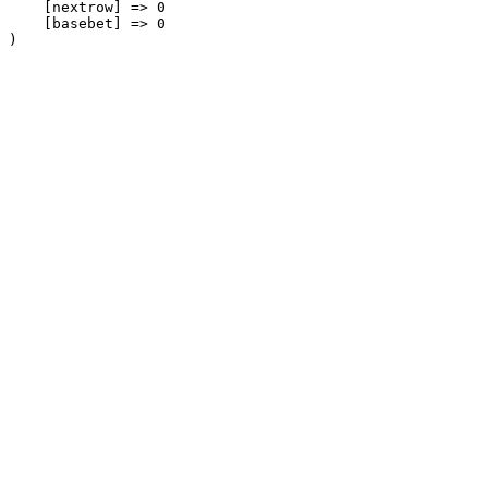
    [nextrow] => 0

    [basebet] => 0
