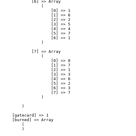
            [6] => Array

                (

                    [0] => 1

                    [1] => 6

                    [2] => 2

                    [3] => 5

                    [4] => 4

                    [5] => 7

                    [6] => 1

                )

            [7] => Array

                (

                    [0] => 0

                    [1] => 7

                    [2] => 1

                    [3] => 3

                    [4] => 6

                    [5] => 2

                    [6] => 3

                    [7] => 7

                )

        )

    [gatecard] => 1

    [burned] => Array

        (

        )
