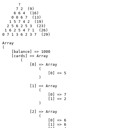
       ?

      7 2  (9)

     6 6 4  (16)

    0 0 6 7  (13)

   1 5 7 4 2  (19)

  2 5 6 2 5 3  (23)

 1 6 2 5 4 7 1  (26)

0 7 1 3 6 2 3 7  (29)

Array

(

    [balance] => 1000

    [cards] => Array

        (

            [0] => Array

                (

                    [0] => 5

                )

            [1] => Array

                (

                    [0] => 7

                    [1] => 2

                )

            [2] => Array

                (

                    [0] => 6

                    [1] => 6
