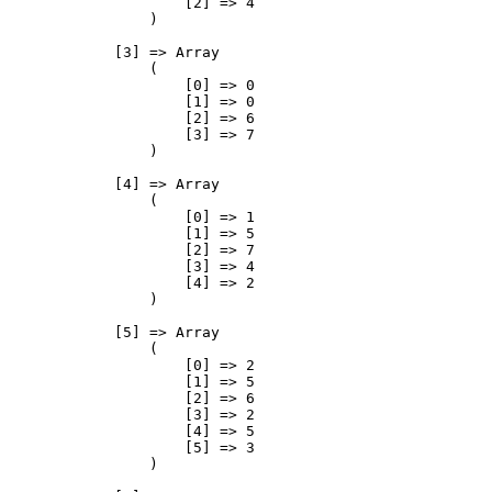
                    [2] => 4

                )

            [3] => Array

                (

                    [0] => 0

                    [1] => 0

                    [2] => 6

                    [3] => 7

                )

            [4] => Array

                (

                    [0] => 1

                    [1] => 5

                    [2] => 7

                    [3] => 4

                    [4] => 2

                )

            [5] => Array

                (

                    [0] => 2

                    [1] => 5

                    [2] => 6

                    [3] => 2

                    [4] => 5

                    [5] => 3

                )
