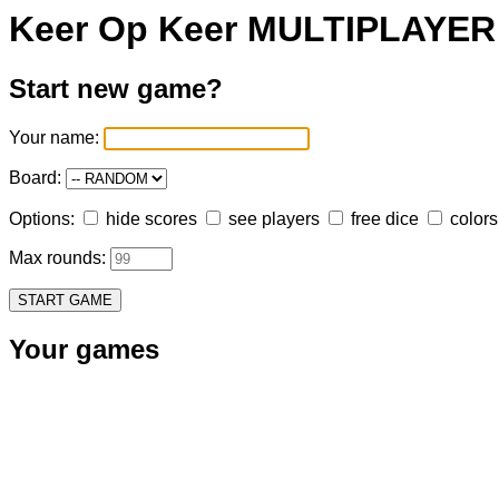
Keer Op Keer MULTIPLAYER
Start new game?
Your name:
Board:
Options:
hide scores
see players
free dice
colors
Max rounds:
START GAME
Your games