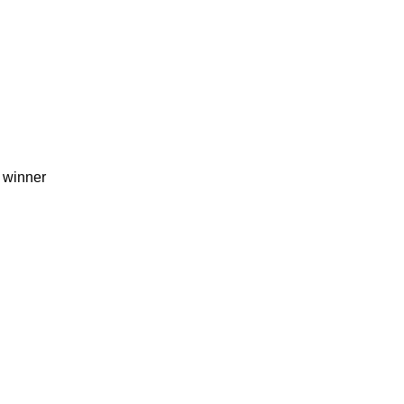
 winner